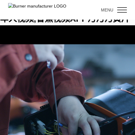
香蕉国产精品,香蕉钻洞视频,香蕉成
MENU
年人视频,香蕉视频APP污污污黄片