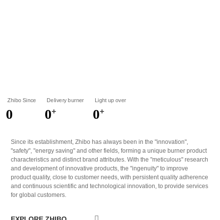
5
5
5
6
6
6
7
7
7
8
8
8
9
9
9
Zhibo Since
Delivery burner
Light up over
0
0
0
+
+
1
1
1
Since its establishment, Zhibo has always been in the "innovation",
"safety", "energy saving" and other fields, forming a unique burner product
2
2
2
characteristics and distinct brand attributes. With the "meticulous" research
and development of innovative products, the "ingenuity" to improve
3
3
3
product quality, close to customer needs, with persistent quality adherence
and continuous scientific and technological innovation, to provide services
4
4
4
for global customers.
5
5
5
EXPLORE ZHIBO