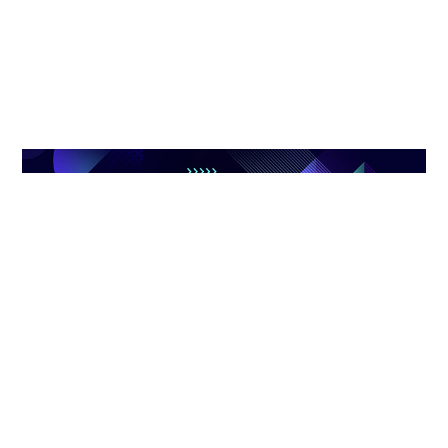
TRUSTWORTHY INDUSTRIAL
CHAIN PARTNER
Zhibo always adheres to the concept of openness, cooperation
and win-win, and works with industry chain partners to build a
prosperous and harmonious industrial ecological environment.