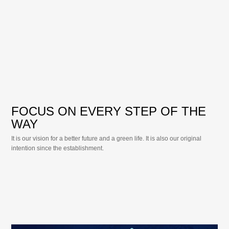
FOCUS ON EVERY STEP OF THE
WAY
It is our vision for a better future and a green life. It is also our original
intention since the establishment.