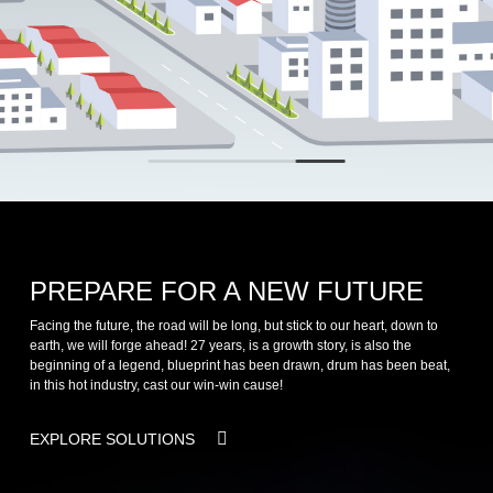
PREPARE FOR A NEW FUTURE
Facing the future, the road will be long, but stick to our heart, down to
earth, we will forge ahead! 27 years, is a growth story, is also the
beginning of a legend, blueprint has been drawn, drum has been beat,
in this hot industry, cast our win-win cause!
EXPLORE SOLUTIONS