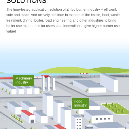
SOLUTIONS
The time-tested application solution of Zhibo burner industry -- efficient,
safe and clean; And actively continue to explore in the textile, food, waste
treatment, drying, boiler, road engineering and other industries to bring
better use experience for users, and innovation to give higher burner use
value!
Machinery
industry
Food
industry