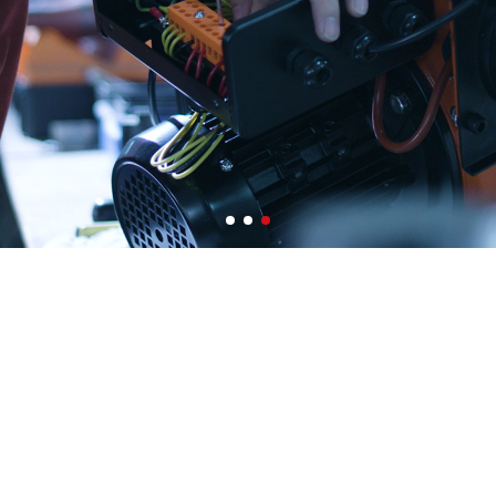
0
0
0
1
1
1
2
2
2
3
3
3
4
4
4