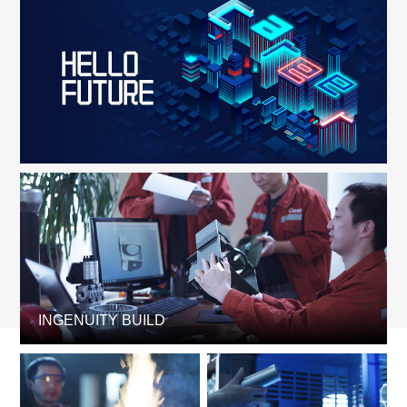
INGENUITY BUILD