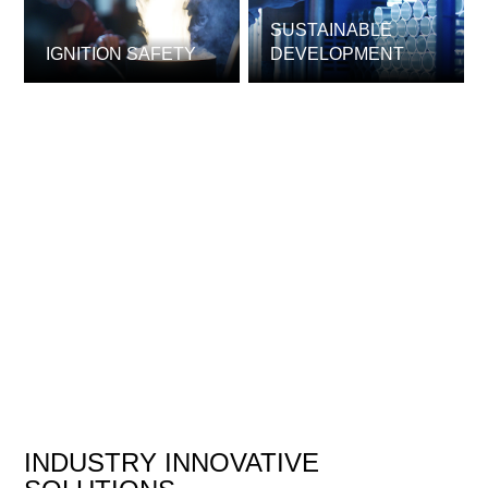
SUSTAINABLE
IGNITION SAFETY
DEVELOPMENT
INDUSTRY INNOVATIVE